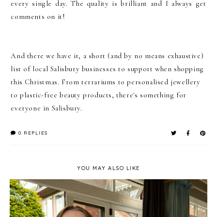
every single day. The quality is brilliant and I always get
comments on it!
And there we have it, a short (and by no means exhaustive)
list of local Salisbury businesses to support when shopping
this Christmas. From terrariums to personalised jewellery
to plastic-free beauty products, there's something for
everyone in Salisbury.
0 REPLIES
YOU MAY ALSO LIKE