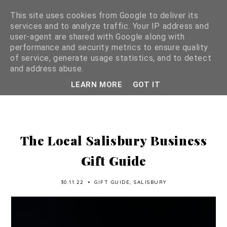
This site uses cookies from Google to deliver its
services and to analyze traffic. Your IP address and
user-agent are shared with Google along with
performance and security metrics to ensure quality
of service, generate usage statistics, and to detect
and address abuse.
LEARN MORE
GOT IT
The Local Salisbury Business
Gift Guide
30.11.22
•
GIFT GUIDE
,
SALISBURY