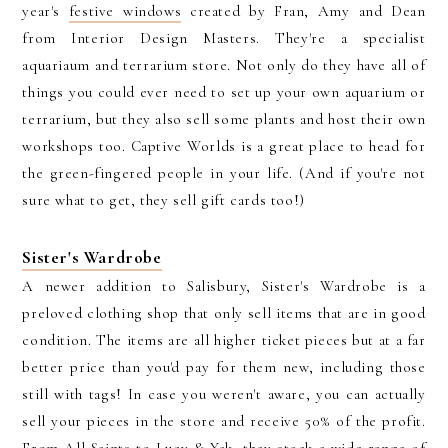
year's
festive windows
created by Fran, Amy and Dean
from Interior Design Masters. They're a specialist
aquariaum and terrarium store. Not only do they have all of
things you could ever need to set up your own aquarium or
terrarium, but they also sell some plants and host their own
workshops too. Captive Worlds is a great place to head for
the green-fingered people in your life. (And if you're not
sure what to get, they sell gift cards too!)
Sister's Wardrobe
A newer addition to Salisbury, Sister's Wardrobe is a
preloved clothing shop that only sell items that are in good
condition. The items are all higher ticket pieces but at a far
better price than you'd pay for them new, including those
still with tags! In case you weren't aware, you can actually
sell your pieces in the store and receive 50% of the profit.
From All Saints to Lucy & Yak, they stock a wide range of