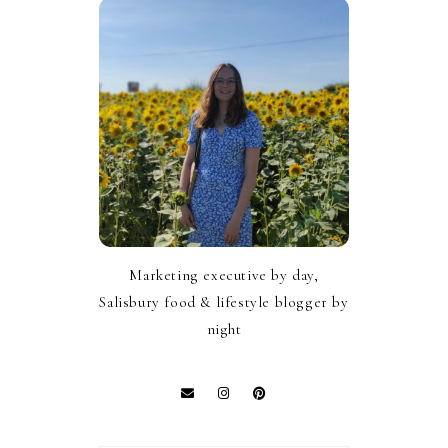
Marketing executive by day,
Salisbury food & lifestyle blogger by
night