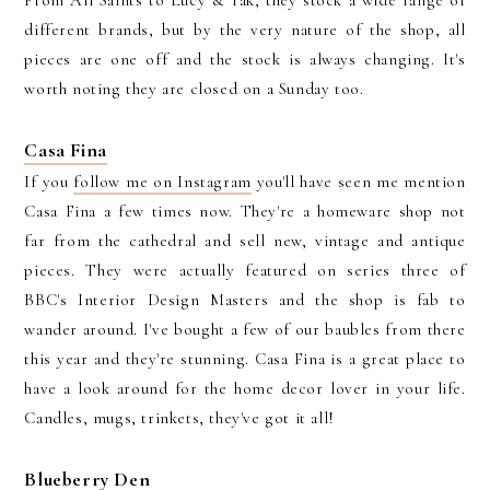
different brands, but by the very nature of the shop, all
pieces are one off and the stock is always changing. It's
worth noting they are closed on a Sunday too.
Casa Fina
If you
follow me on Instagram
you'll have seen me mention
Casa Fina a few times now. They're a homeware shop not
far from the cathedral and sell new, vintage and antique
pieces. They were actually featured on series three of
BBC's Interior Design Masters and the shop is fab to
wander around. I've bought a few of our baubles from there
this year and they're stunning. Casa Fina is a great place to
have a look around for the home decor lover in your life.
Candles, mugs, trinkets, they've got it all!
Blueberry Den