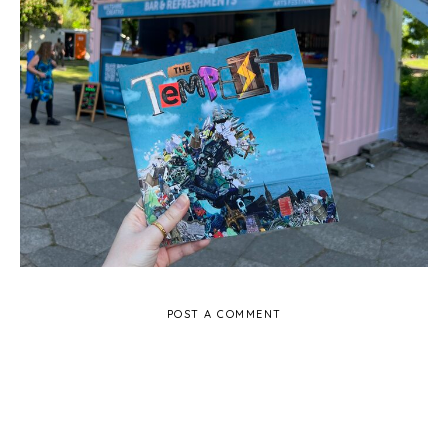
The Tempest in Churchill Gardens, Salisbury -
Review
POST A COMMENT