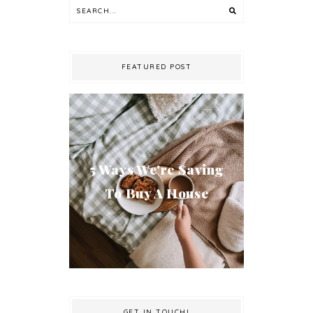
FEATURED POST
5 Ways We're Saving
To Buy A House
GET IN TOUCH!