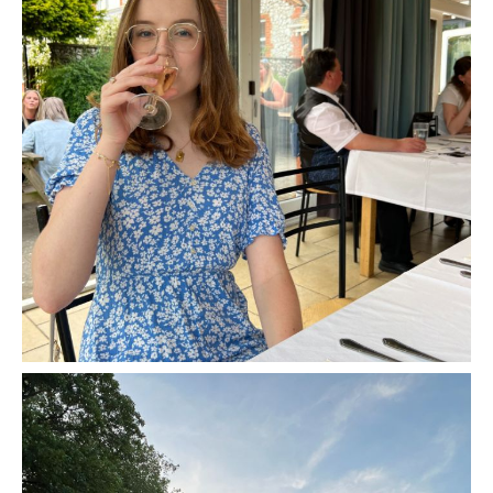
Murder Mystery Night at Cholderton Rare
Breeds Farm - Review