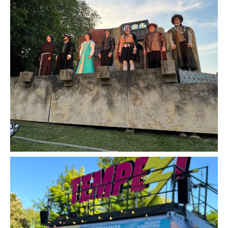
Romeo and Juliet by The Lord Chamberlain's
Men - Review