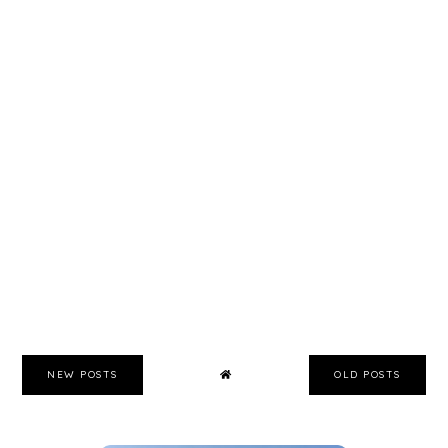
NEW POSTS
OLD POSTS