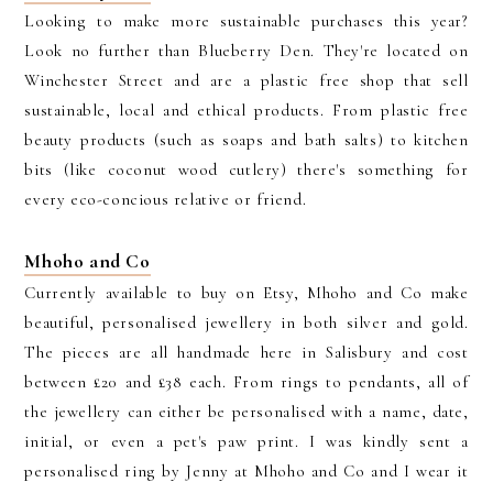
Looking to make more sustainable purchases this year?
Look no further than Blueberry Den. They're located on
Winchester Street and are a plastic free shop that sell
sustainable, local and ethical products. From plastic free
beauty products (such as soaps and bath salts) to kitchen
bits (like coconut wood cutlery) there's something for
every eco-concious relative or friend.
Mhoho and Co
Currently available to buy on Etsy, Mhoho and Co make
beautiful, personalised jewellery in both silver and gold.
The pieces are all handmade here in Salisbury and cost
between £20 and £38 each. From rings to pendants, all of
the jewellery can either be personalised with a name, date,
initial, or even a pet's paw print. I was kindly sent a
personalised ring by Jenny at Mhoho and Co and I wear it