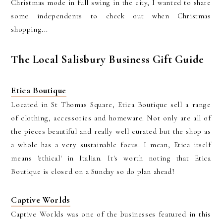
Christmas mode in full swing in the city, I wanted to share
some independents to check out when Christmas
shopping...
The Local Salisbury Business Gift Guide
Etica Boutique
Located in St Thomas Square, Etica Boutique sell a range
of clothing, accessories and homeware. Not only are all of
the pieces beautiful and really well curated but the shop as
a whole has a very sustainable focus. I mean, Etica itself
means 'ethical' in Italian. It's worth noting that Etica
Boutique is closed on a Sunday so do plan ahead!
Captive Worlds
Captive Worlds was one of the businesses featured in this