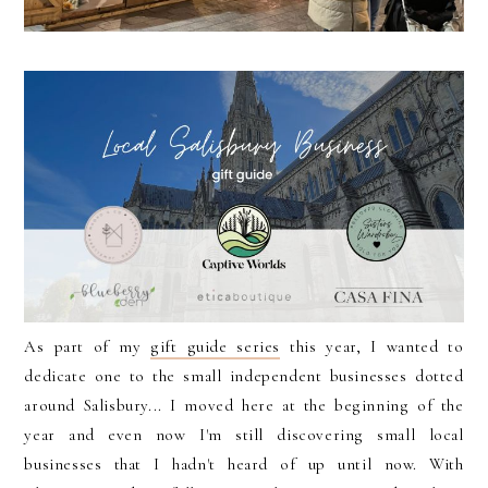
As part of my
gift guide series
this year, I wanted to
dedicate one to the small independent businesses dotted
around Salisbury... I moved here at the beginning of the
year and even now I'm still discovering small local
businesses that I hadn't heard of up until now. With