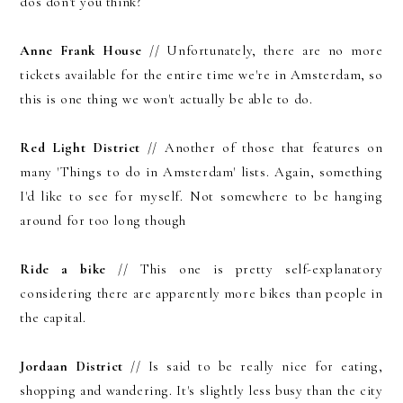
dos don't you think?
Anne Frank House
// Unfortunately, there are no more
tickets available for the entire time we're in Amsterdam, so
this is one thing we won't actually be able to do.
Red Light District
// Another of those that features on
many 'Things to do in Amsterdam' lists. Again, something
I'd like to see for myself. Not somewhere to be hanging
around for too long though
Ride a bike
// This one is pretty self-explanatory
considering there are apparently more bikes than people in
the capital.
Jordaan District
// Is said to be really nice for eating,
shopping and wandering. It's slightly less busy than the city