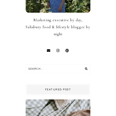
Marketing executive by day,
Salisbury food & lifestyle blogger by
night
FEATURED POST