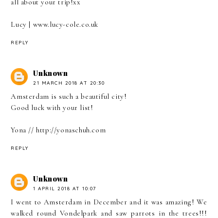
all about your trip!xx
Lucy | www.lucy-cole.co.uk
REPLY
Unknown
21 MARCH 2018 AT 20:30
Amsterdam is such a beautiful city!
Good luck with your list!
Yona // http://yonaschuh.com
REPLY
Unknown
1 APRIL 2018 AT 10:07
I went to Amsterdam in December and it was amazing! We
walked round Vondelpark and saw parrots in the trees!!!