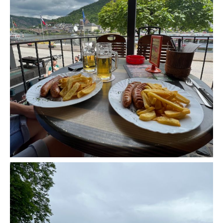
A Morning in Cochem, Germany - Europe Road
Trip Stop 5