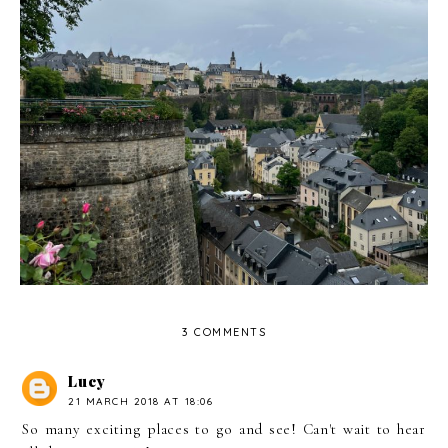
5 Things To Do In Luxembourg City
3 COMMENTS
Lucy
21 MARCH 2018 AT 18:06
So many exciting places to go and see! Can't wait to hear