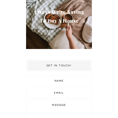
5 Ways We're Saving
To Buy A House
GET IN TOUCH!