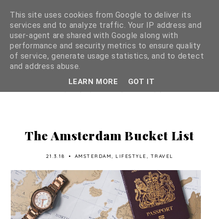
This site uses cookies from Google to deliver its
services and to analyze traffic. Your IP address and
user-agent are shared with Google along with
performance and security metrics to ensure quality
of service, generate usage statistics, and to detect
and address abuse.
LEARN MORE
GOT IT
The Amsterdam Bucket List
21.3.18
•
AMSTERDAM
,
LIFESTYLE
,
TRAVEL