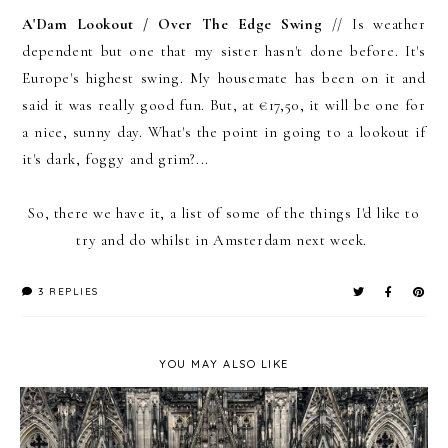
A'Dam Lookout / Over The Edge Swing
// Is weather
dependent but one that my sister hasn't done before. It's
Europe's highest swing. My housemate has been on it and
said it was really good fun. But, at €17,50, it will be one for
a nice, sunny day. What's the point in going to a lookout if
it's dark, foggy and grim?...
So, there we have it, a list of some of the things I'd like to
try and do whilst in Amsterdam next week.
3 REPLIES
YOU MAY ALSO LIKE