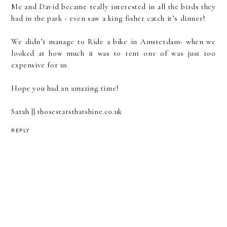
Me and David became really interested in all the birds they
had in the park - even saw a king fisher catch it’s dinner!
We didn’t manage to Ride a bike in Amsterdam- when we
looked at how much it was to rent one of was just too
expensive for us
Hope you had an amazing time!
Sarah || thosestarsthatshine.co.uk
REPLY