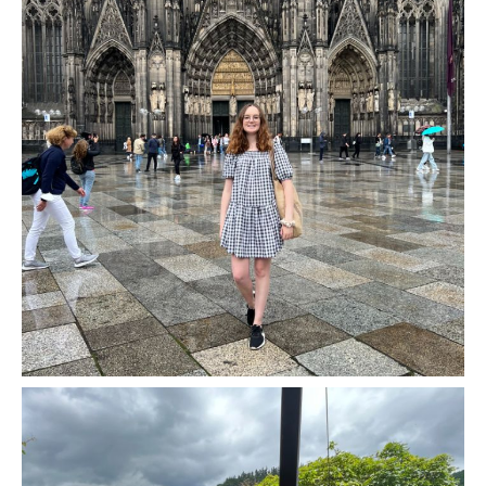
Two Nights In Cologne, Germany - Europe Road
Trip Stop 6