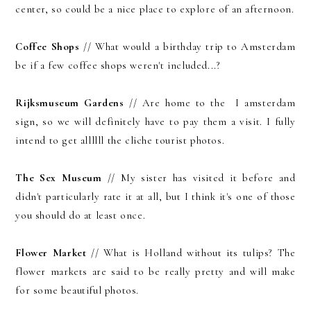
center, so could be a nice place to explore of an afternoon.
Coffee Shops
// What would a birthday trip to Amsterdam
be if a few coffee shops weren't included...?
Rijksmuseum Gardens
// Are home to the I amsterdam
sign, so we will definitely have to pay them a visit. I fully
intend to get allllll the cliche tourist photos.
The Sex Museum
// My sister has visited it before and
didn't particularly rate it at all, but I think it's one of those
you should do at least once.
Flower Market
// What is Holland without its tulips? The
flower markets are said to be really pretty and will make
for some beautiful photos.