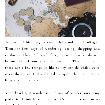
For my 20th birthday, my sister Holly and I are heading to
'Dam for four days of wandering, eating, shopping and
exploring. I haven't been before, my sister has, so she will
be my official tour guide for the trip. That being said,
there are a few things I'd like to try and do whilst we're
over there, so I thought I'd compile them all into a
blogpost for future reference...
Vondelpark
// A wander around one of Amsterdam's many
parks is definitely on my list, it's one of those must-