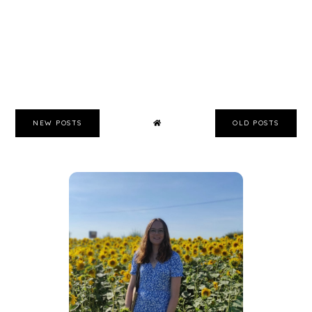
NEW POSTS
OLD POSTS