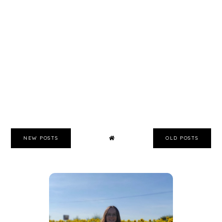
NEW POSTS
OLD POSTS