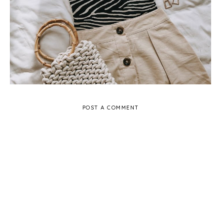
POST A COMMENT