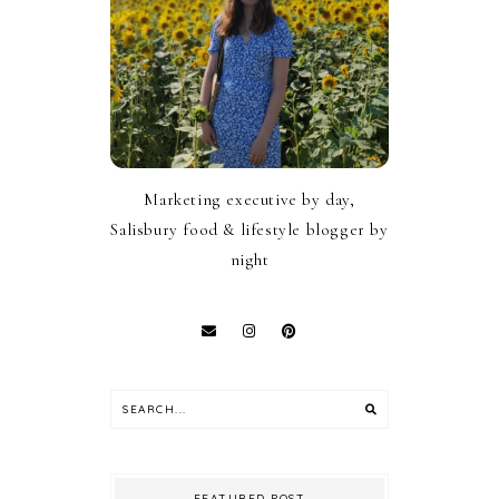
Marketing executive by day,
Salisbury food & lifestyle blogger by
night
FEATURED POST