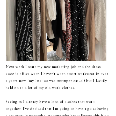
Next week I start my new marketing job and the dress
code is office wear. I haven't worn smart workwear in over
2 years now (my last job was suuuuper casual) but I luckily
held on to a lot of my old work clothes.
Seeing as I already have a load of clothes that work
together, I've decided that I'm going to have a go at having
a set capsule wardrobe. Anyone who has followed this blog