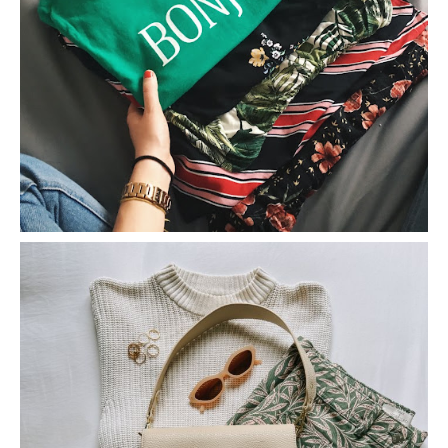
A Spontaneous Shopping Trip Haul
5 Tips For Shopping on Vinted