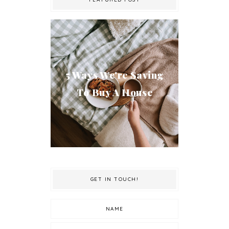
5 Ways We're Saving
To Buy A House
GET IN TOUCH!