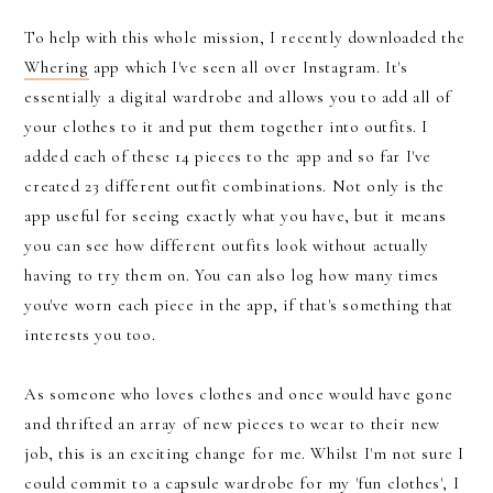
To help with this whole mission, I recently downloaded the
Whering
app which I've seen all over Instagram. It's
essentially a digital wardrobe and allows you to add all of
your clothes to it and put them together into outfits. I
added each of these 14 pieces to the app and so far I've
created 23 different outfit combinations. Not only is the
app useful for seeing exactly what you have, but it means
you can see how different outfits look without actually
having to try them on. You can also log how many times
you've worn each piece in the app, if that's something that
interests you too.
As someone who loves clothes and once would have gone
and thrifted an array of new pieces to wear to their new
job, this is an exciting change for me. Whilst I'm not sure I
could commit to a capsule wardrobe for my 'fun clothes', I