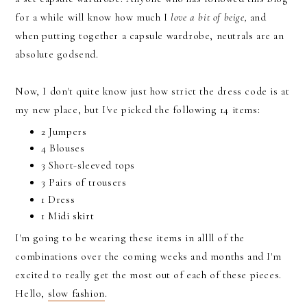
for a while will know how much I
love a bit of beige,
and
when putting together a capsule wardrobe, neutrals are an
absolute godsend.
Now, I don't quite know just how strict the dress code is at
my new place, but I've picked the following 14 items:
2 Jumpers
4 Blouses
3 Short-sleeved tops
3 Pairs of trousers
1 Dress
1 Midi skirt
I'm going to be wearing these items in allll of the
combinations over the coming weeks and months and I'm
excited to really get the most out of each of these pieces.
Hello,
slow fashion
.