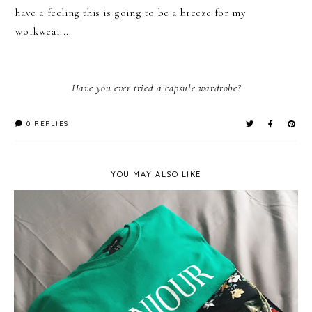
have a feeling this is going to be a breeze for my
workwear...
Have you ever tried a capsule wardrobe?
0 REPLIES
YOU MAY ALSO LIKE