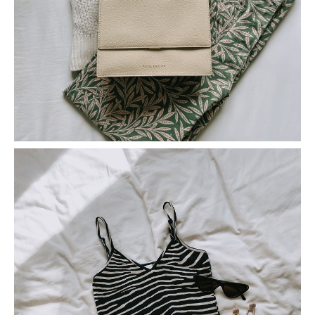
5 Tips For Shopping On Depop