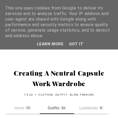
This site uses cookies from Google to deliver its
services and to analyze traffic. Your IP address and
user-agent are shared with Google along with
performance and security metrics to ensure quality
of service, generate usage statistics, and to detect
and address abuse.
LEARN MORE
GOT IT
Creating A Neutral Capsule
Work Wardrobe
1.5.22
•
CLOTHES
,
OUTFIT
,
SLOW FASHION