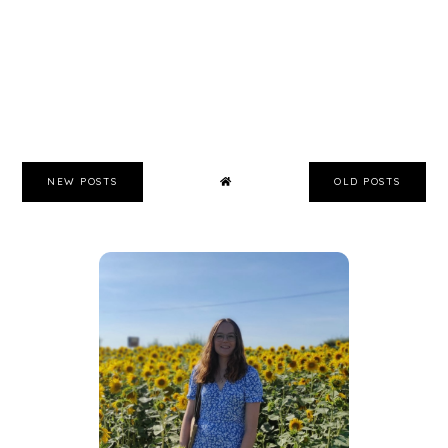
NEW POSTS
OLD POSTS