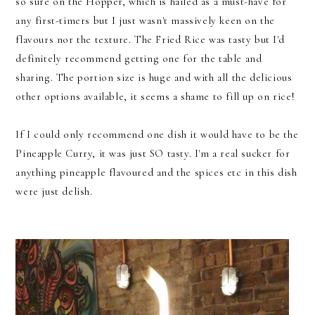
so sure on the Hopper, which is hailed as a must-have for
any first-timers but I just wasn't massively keen on the
flavours nor the texture. The Fried Rice was tasty but I'd
definitely recommend getting one for the table and
sharing. The portion size is huge and with all the delicious
other options available, it seems a shame to fill up on rice!
If I could only recommend one dish it would have to be the
Pineapple Curry, it was just SO tasty. I'm a real sucker for
anything pineapple flavoured and the spices etc in this dish
were just delish.