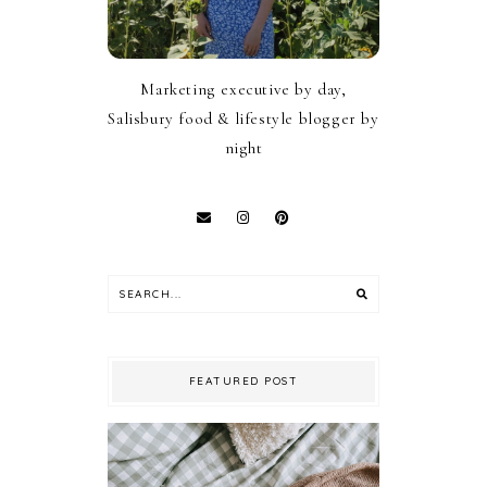
Marketing executive by day,
Salisbury food & lifestyle blogger by
night
FEATURED POST