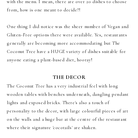
with the menu. I mean, there are over 20 dishes to choose
from, how is one meant to decide?!
One thing I did notice was the sheer number of Vegan and
Gluten-Free options there were available. Yes, restaurants
generally are becoming more accommodating but The
Coconut Tree have a HUGE variety of dishes suitable for
anyone eating a plant-based diet, hooray!
THE DECOR
The Coconut Tree has a very industrial feel with long
wooden tables with benches underneath, dangling pendant
lights and exposed bricks. There's also a touch of
personality to the decor, with large colourful pieces of art
on the walls and a huge bar at the centre of the restaurant
where their signature 'cocotails' are shaken.