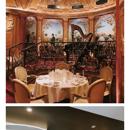
Afternoon Tea At The Ritz Review