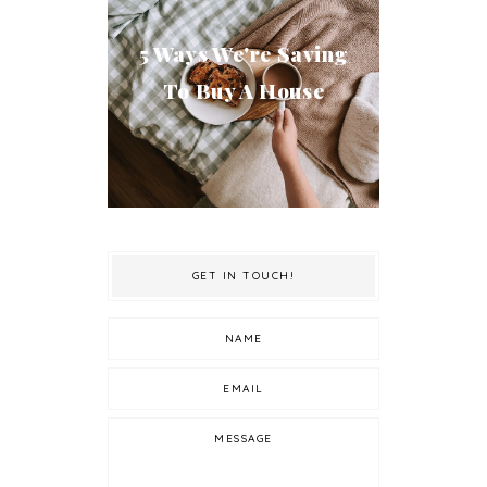
5 Ways We're Saving
To Buy A House
GET IN TOUCH!