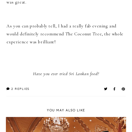
was great.
As you can probably tell, I had a really fab evening and
would definitely recommend The Coconut Tree, the whole
experience was brilliant!
Have you ever tried Sri Lankan food?
2 REPLIES
YOU MAY ALSO LIKE