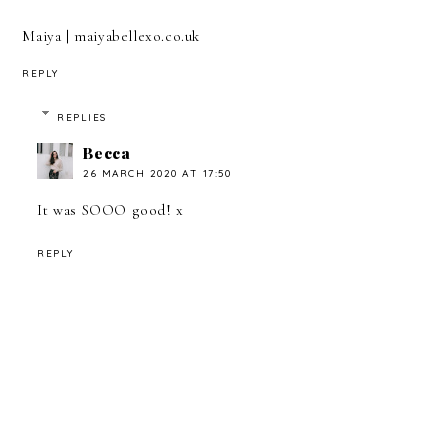
Maiya | maiyabellexo.co.uk
REPLY
REPLIES
Becca
26 MARCH 2020 AT 17:50
It was SOOO good! x
REPLY