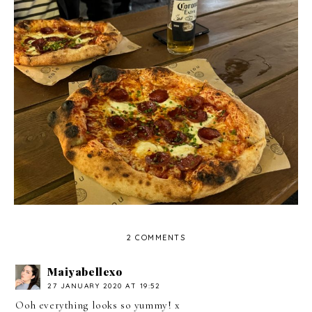
The Pembroke Arms, Wilton - Review
2 COMMENTS
Maiyabellexo
27 JANUARY 2020 AT 19:52
Ooh everything looks so yummy! x