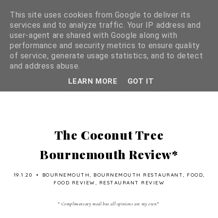
This site uses cookies from Google to deliver its
services and to analyze traffic. Your IP address and
user-agent are shared with Google along with
performance and security metrics to ensure quality
of service, generate usage statistics, and to detect
and address abuse.
LEARN MORE
GOT IT
The Coconut Tree
Bournemouth Review*
19.1.20
•
BOURNEMOUTH
,
BOURNEMOUTH RESTAURANT
,
FOOD
,
FOOD REVIEW
,
RESTAURANT REVIEW
* Complimentary meal but all opinions are my own*