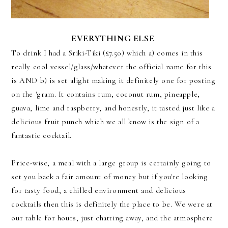
EVERYTHING ELSE
To drink I had a Sriki-Tiki (£7.50) which a) comes in this
really cool vessel/glass/whatever the official name for this
is AND b) is set alight making it definitely one for posting
on the 'gram. It contains rum, coconut rum, pineapple,
guava, lime and raspberry, and honestly, it tasted just like a
delicious fruit punch which we all know is the sign of a
fantastic cocktail.
Price-wise, a meal with a large group is certainly going to
set you back a fair amount of money but if you're looking
for tasty food, a chilled environment and delicious
cocktails then this is definitely the place to be. We were at
our table for hours, just chatting away, and the atmosphere