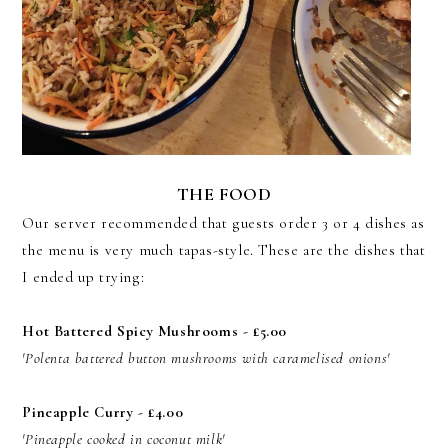
THE FOOD
Our server recommended that guests order 3 or 4 dishes as
the menu is very much tapas-style. These are the dishes that
I ended up trying:
Hot Battered Spicy Mushrooms - £5.00
'Polenta battered button mushrooms with caramelised onions'
Pineapple Curry - £4.00
'Pineapple cooked in coconut milk'