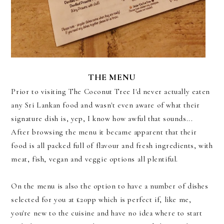
THE MENU
Prior to visiting The Coconut Tree I'd never actually eaten
any Sri Lankan food and wasn't even aware of what their
signature dish is, yep, I know how awful that sounds...
After browsing the menu it became apparent that their
food is all packed full of flavour and fresh ingredients, with
meat, fish, vegan and veggie options all plentiful.
On the menu is also the option to have a number of dishes
selected for you at £20pp which is perfect if, like me,
you're new to the cuisine and have no idea where to start