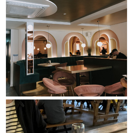
The Exchange, Romsey - Review