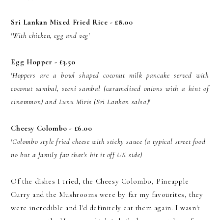
Sri Lankan Mixed Fried Rice - £8.00
'With chicken, egg and veg'
Egg Hopper - £3.50
'Hoppers are a bowl shaped coconut milk pancake served with
coconut sambal, seeni sambal (caramelised onions with a hint of
cinammon) and Lunu Miris (Sri Lankan salsa)'
Cheesy Colombo - £6.00
'Colombo style fried cheese with sticky sauce (a typical street food
no but a family fav that's hit it off UK side)
Of the dishes I tried, the Cheesy Colombo, Pineapple
Curry and the Mushrooms were by far my favourites, they
were incredible and I'd definitely eat them again. I wasn't