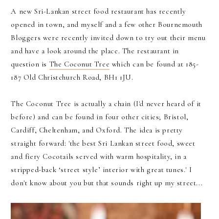
A new Sri-Lankan street food restaurant has recently
opened in town, and myself and a few other Bournemouth
Bloggers were recently invited down to try out their menu
and have a look around the place. The restaurant in
question is
The Coconut Tree
which can be found at 185-
187 Old Christchurch Road, BH1 1JU.
The Coconut Tree is actually a chain (I'd never heard of it
before) and can be found in four other cities; Bristol,
Cardiff, Cheltenham, and Oxford. The idea is pretty
straight forward: 'the best Sri Lankan street food, sweet
and fiery Cocotails served with warm hospitality, in a
stripped-back ‘street style’ interior with great tunes.' I
don't know about you but that sounds right up my street...