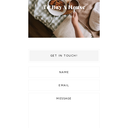
To Buy A House
GET IN TOUCH!