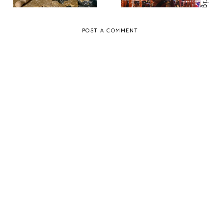
POST A COMMENT