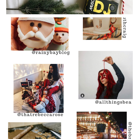
The Best Of: #ahomelychristmas