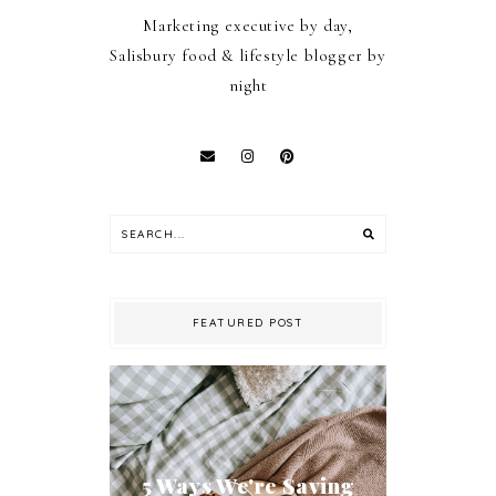
Marketing executive by day,
Salisbury food & lifestyle blogger by
night
FEATURED POST
5 Ways We're Saving