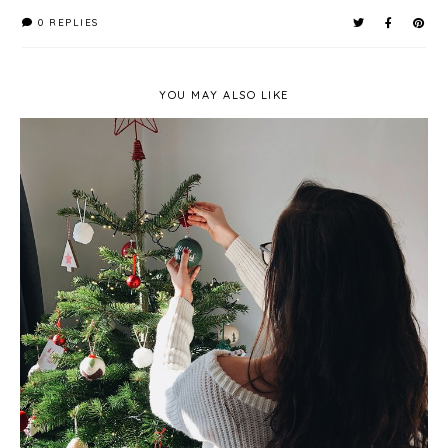
0 REPLIES
YOU MAY ALSO LIKE
Getting Our Christmas Tree - Pines and Needles
Review*