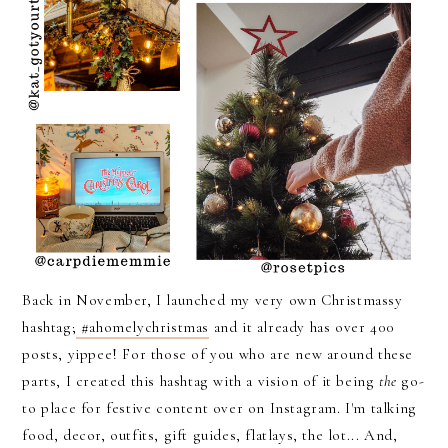
Back in November, I launched my very own Christmassy
hashtag;
#ahomelychristmas
and it already has over 400
posts, yippee! For those of you who are new around these
parts, I created this hashtag with a vision of it being
the
go-
to place for festive content over on Instagram. I'm talking
food, decor, outfits, gift guides, flatlays, the lot... And,