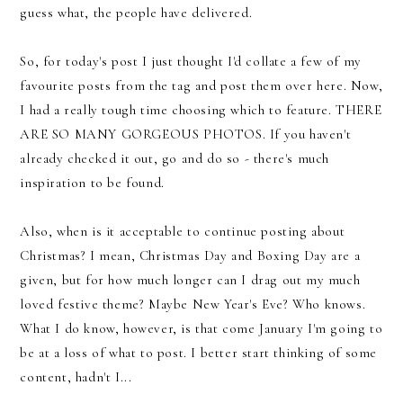
guess what, the people have delivered.
So, for today's post I just thought I'd collate a few of my
favourite posts from the tag and post them over here. Now,
I had a really tough time choosing which to feature. THERE
ARE SO MANY GORGEOUS PHOTOS. If you haven't
already checked it out, go and do so - there's much
inspiration to be found.
Also, when is it acceptable to continue posting about
Christmas? I mean, Christmas Day and Boxing Day are a
given, but for how much longer can I drag out my much
loved festive theme? Maybe New Year's Eve? Who knows.
What I do know, however, is that come January I'm going to
be at a loss of what to post. I better start thinking of some
content, hadn't I...