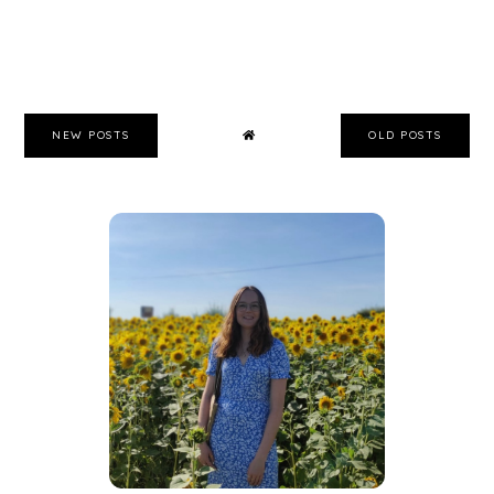
NEW POSTS
OLD POSTS