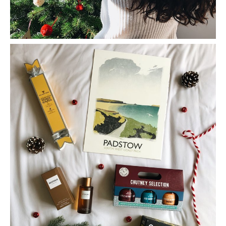
Gift Guide For Him