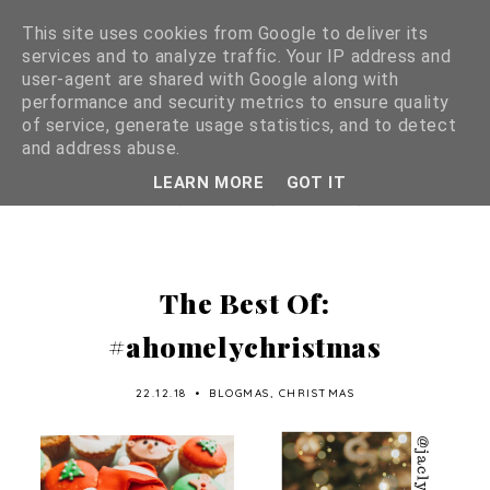
This site uses cookies from Google to deliver its
services and to analyze traffic. Your IP address and
user-agent are shared with Google along with
performance and security metrics to ensure quality
of service, generate usage statistics, and to detect
and address abuse.
LEARN MORE
GOT IT
The Best Of:
#ahomelychristmas
22.12.18
•
BLOGMAS
,
CHRISTMAS